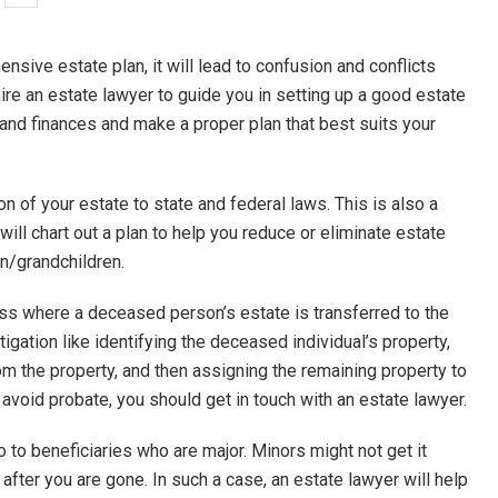
sive estate plan, it will lead to confusion and conflicts
 hire an estate lawyer to guide you in setting up a good estate
 and finances and make a proper plan that best suits your
ion of your estate to state and federal laws. This is also a
ill chart out a plan to help you reduce or eliminate estate
en/grandchildren.
cess where a deceased person’s estate is transferred to the
tigation like identifying the deceased individual’s property,
m the property, and then assigning the remaining property to
 avoid probate, you should get in touch with an estate lawyer.
o to beneficiaries who are major. Minors might not get it
d after you are gone. In such a case, an estate lawyer will help