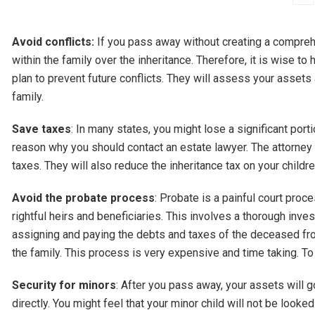
Avoid conflicts:
If you pass away without creating a comprehen
within the family over the inheritance. Therefore, it is wise to
plan to prevent future conflicts. They will assess your assets
family.
Save taxes
: In many states, you might lose a significant port
reason why you should contact an estate lawyer. The attorney w
taxes. They will also reduce the inheritance tax on your childr
Avoid the probate process
: Probate is a painful court pro
rightful heirs and beneficiaries. This involves a thorough inves
assigning and paying the debts and taxes of the deceased fro
the family. This process is very expensive and time taking. To
Security for minors
: After you pass away, your assets will g
directly. You might feel that your minor child will not be looke