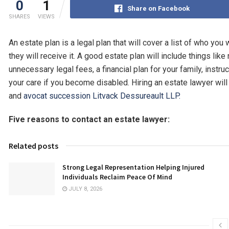
0
1
Share on Facebook
SHARES
VIEWS
An estate plan is a legal plan that will cover a list of who yo
they will receive it. A good estate plan will include things lik
unnecessary legal fees, a financial plan for your family, instru
your care if you become disabled. Hiring an estate lawyer will
and
avocat succession Litvack Dessureault LLP.
Five reasons to contact an estate lawyer:
Related posts
Strong Legal Representation Helping Injured
Individuals Reclaim Peace Of Mind
JULY 8, 2026