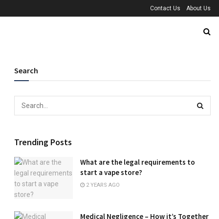
Contact Us
About Us
Search
Trending Posts
What are the legal requirements to
start a vape store?
2 YEARS AGO
Medical Negligence – How it’s Together