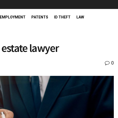
EMPLOYMENT
PATENTS
ID THEFT
LAW
 estate lawyer
0