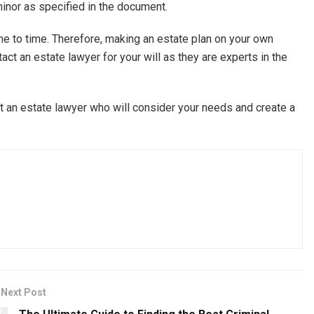
 minor as specified in the document.
e to time. Therefore, making an estate plan on your own
act an estate lawyer for your will as they are experts in the
ult an estate lawyer who will consider your needs and create a
Next Post