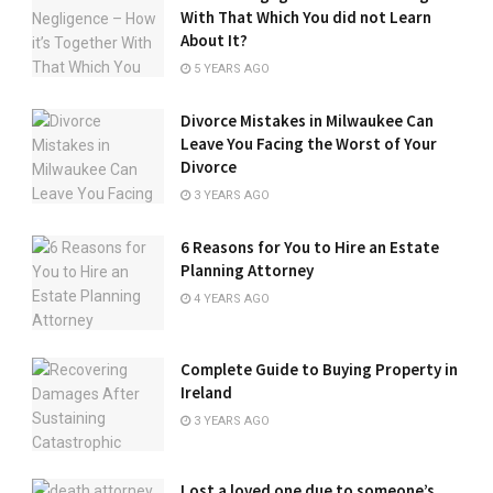
With That Which You did not Learn
About It?
5 YEARS AGO
Divorce Mistakes in Milwaukee Can
Leave You Facing the Worst of Your
Divorce
3 YEARS AGO
6 Reasons for You to Hire an Estate
Planning Attorney
4 YEARS AGO
Complete Guide to Buying Property in
Ireland
3 YEARS AGO
Lost a loved one due to someone’s