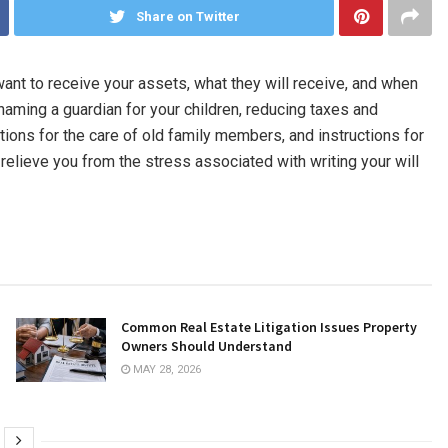
Share on Twitter
u want to receive your assets, what they will receive, and when
e naming a guardian for your children, reducing taxes and
ctions for the care of old family members, and instructions for
 relieve you from the stress associated with writing your will
Common Real Estate Litigation Issues Property
Owners Should Understand
MAY 28, 2026