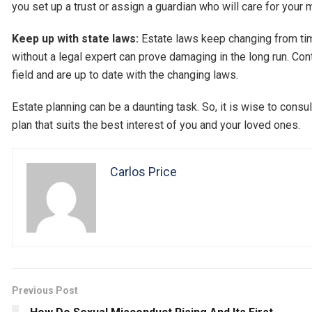
you set up a trust or assign a guardian who will care for your
Keep up with state laws:
Estate laws keep changing from tim
without a legal expert can prove damaging in the long run. Cont
field and are up to date with the changing laws.
Estate planning can be a daunting task. So, it is wise to cons
plan that suits the best interest of you and your loved ones.
Carlos Price
Previous Post