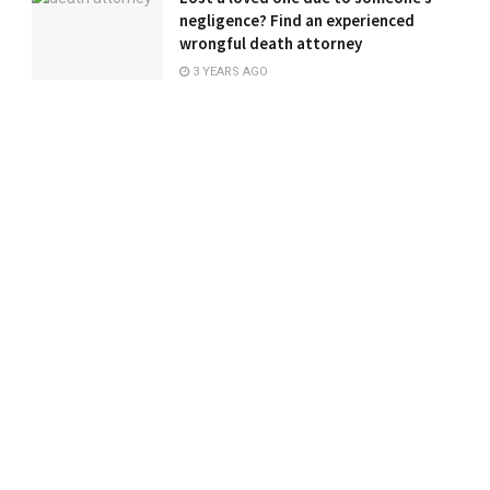
negligence? Find an experienced
wrongful death attorney
3 YEARS AGO