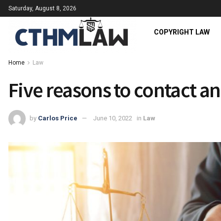
Saturday, August 8, 2026
COPYRIGHT LAW
Home
Law
Five reasons to contact an
by
Carlos Price
June 10, 2022
in
Law