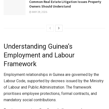
Common Real Estate Litigation Issues Property
Owners Should Understand
MAY 28, 2026
Understanding Guinea’s
Employment and Labour
Framework
Employment relationships in Guinea are governed by the
Labour Code, supported by decrees issued by the Ministry
of Labour and Public Administration. The framework
prioritises employee protections, formal contracts, and
mandatory social contributions.