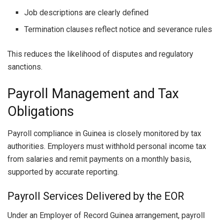
Job descriptions are clearly defined
Termination clauses reflect notice and severance rules
This reduces the likelihood of disputes and regulatory
sanctions.
Payroll Management and Tax
Obligations
Payroll compliance in Guinea is closely monitored by tax
authorities. Employers must withhold personal income tax
from salaries and remit payments on a monthly basis,
supported by accurate reporting.
Payroll Services Delivered by the EOR
Under an Employer of Record Guinea arrangement, payroll