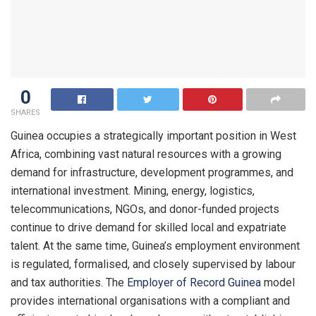
0
SHARES
Guinea occupies a strategically important position in West
Africa, combining vast natural resources with a growing
demand for infrastructure, development programmes, and
international investment. Mining, energy, logistics,
telecommunications, NGOs, and donor-funded projects
continue to drive demand for skilled local and expatriate
talent. At the same time, Guinea’s employment environment
is regulated, formalised, and closely supervised by labour
and tax authorities. The
Employer of Record Guinea
model
provides international organisations with a compliant and