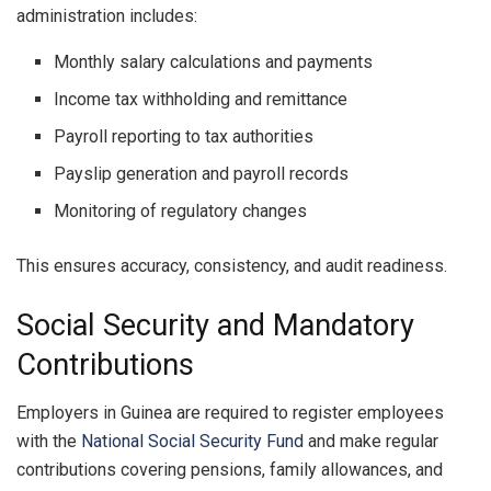
administration includes:
Monthly salary calculations and payments
Income tax withholding and remittance
Payroll reporting to tax authorities
Payslip generation and payroll records
Monitoring of regulatory changes
This ensures accuracy, consistency, and audit readiness.
Social Security and Mandatory
Contributions
Employers in Guinea are required to register employees
with the
National Social Security Fund
and make regular
contributions covering pensions, family allowances, and