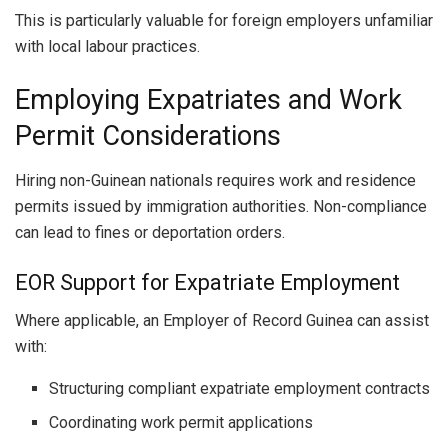
This is particularly valuable for foreign employers unfamiliar
with local labour practices.
Employing Expatriates and Work
Permit Considerations
Hiring non-Guinean nationals requires work and residence
permits issued by immigration authorities. Non-compliance
can lead to fines or deportation orders.
EOR Support for Expatriate Employment
Where applicable, an Employer of Record Guinea can assist
with:
Structuring compliant expatriate employment contracts
Coordinating work permit applications