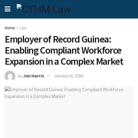
Home
Law
Employer of Record Guinea:
Enabling Compliant Workforce
Expansion in a Complex Market
by
Jon Harris
January 26, 2026