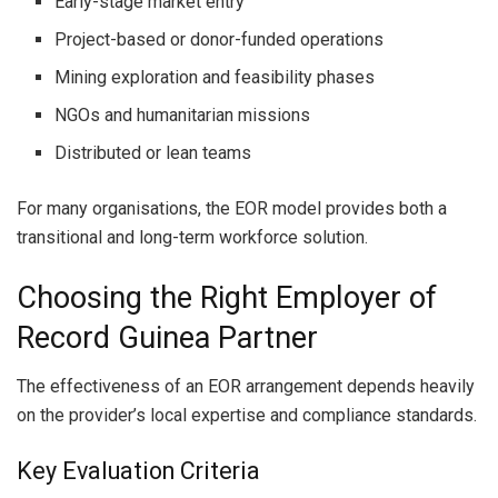
Early-stage market entry
Project-based or donor-funded operations
Mining exploration and feasibility phases
NGOs and humanitarian missions
Distributed or lean teams
For many organisations, the EOR model provides both a
transitional and long-term workforce solution.
Choosing the Right Employer of
Record Guinea Partner
The effectiveness of an EOR arrangement depends heavily
on the provider’s local expertise and compliance standards.
Key Evaluation Criteria