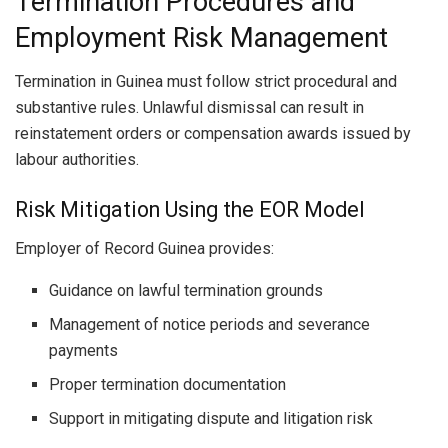
Termination Procedures and
Employment Risk Management
Termination in Guinea must follow strict procedural and
substantive rules. Unlawful dismissal can result in
reinstatement orders or compensation awards issued by
labour authorities.
Risk Mitigation Using the EOR Model
Employer of Record Guinea provides:
Guidance on lawful termination grounds
Management of notice periods and severance
payments
Proper termination documentation
Support in mitigating dispute and litigation risk