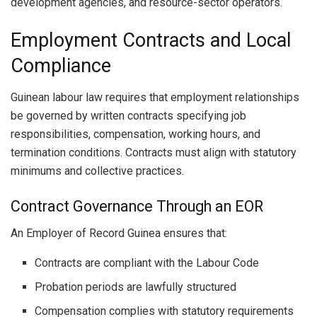
development agencies, and resource-sector operators.
Employment Contracts and Local
Compliance
Guinean labour law requires that employment relationships
be governed by written contracts specifying job
responsibilities, compensation, working hours, and
termination conditions. Contracts must align with statutory
minimums and collective practices.
Contract Governance Through an EOR
An Employer of Record Guinea ensures that:
Contracts are compliant with the Labour Code
Probation periods are lawfully structured
Compensation complies with statutory requirements