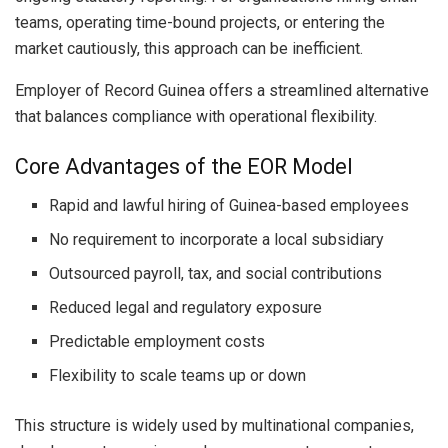
teams, operating time-bound projects, or entering the
market cautiously, this approach can be inefficient.
Employer of Record Guinea offers a streamlined alternative
that balances compliance with operational flexibility.
Core Advantages of the EOR Model
Rapid and lawful hiring of Guinea-based employees
No requirement to incorporate a local subsidiary
Outsourced payroll, tax, and social contributions
Reduced legal and regulatory exposure
Predictable employment costs
Flexibility to scale teams up or down
This structure is widely used by multinational companies,