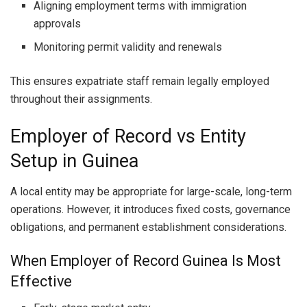
Aligning employment terms with immigration
approvals
Monitoring permit validity and renewals
This ensures expatriate staff remain legally employed
throughout their assignments.
Employer of Record vs Entity
Setup in Guinea
A local entity may be appropriate for large-scale, long-term
operations. However, it introduces fixed costs, governance
obligations, and permanent establishment considerations.
When Employer of Record Guinea Is Most
Effective