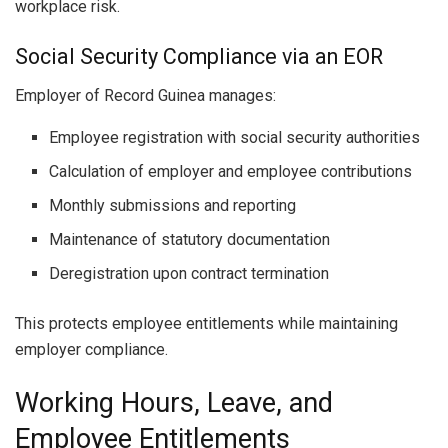
workplace risk.
Social Security Compliance via an EOR
Employer of Record Guinea manages:
Employee registration with social security authorities
Calculation of employer and employee contributions
Monthly submissions and reporting
Maintenance of statutory documentation
Deregistration upon contract termination
This protects employee entitlements while maintaining
employer compliance.
Working Hours, Leave, and
Employee Entitlements