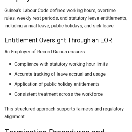
Guinea’s Labour Code defines working hours, overtime
rules, weekly rest periods, and statutory leave entitlements,
including annual leave, public holidays, and sick leave.
Entitlement Oversight Through an EOR
An Employer of Record Guinea ensures:
Compliance with statutory working hour limits
Accurate tracking of leave accrual and usage
Application of public holiday entitlements
Consistent treatment across the workforce
This structured approach supports fairness and regulatory
alignment.