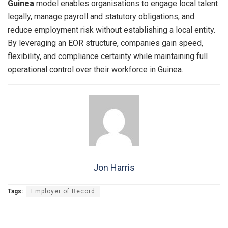
Guinea
model enables organisations to engage local talent
legally, manage payroll and statutory obligations, and
reduce employment risk without establishing a local entity.
By leveraging an EOR structure, companies gain speed,
flexibility, and compliance certainty while maintaining full
operational control over their workforce in Guinea.
Jon Harris
Tags:
Employer of Record