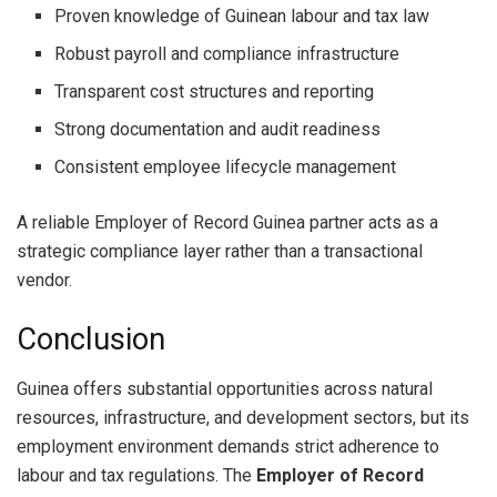
Proven knowledge of Guinean labour and tax law
Robust payroll and compliance infrastructure
Transparent cost structures and reporting
Strong documentation and audit readiness
Consistent employee lifecycle management
A reliable Employer of Record Guinea partner acts as a
strategic compliance layer rather than a transactional
vendor.
Conclusion
Guinea offers substantial opportunities across natural
resources, infrastructure, and development sectors, but its
employment environment demands strict adherence to
labour and tax regulations. The
Employer of Record