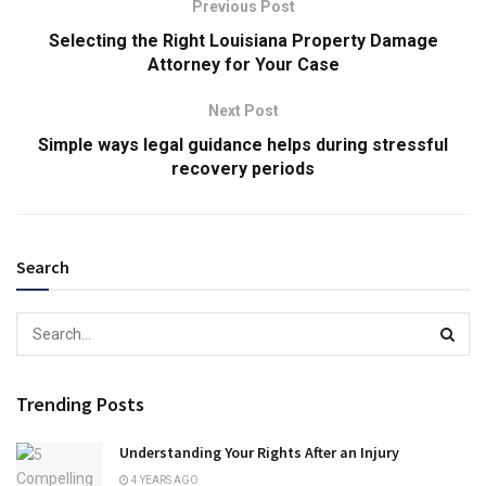
Previous Post
Selecting the Right Louisiana Property Damage
Attorney for Your Case
Next Post
Simple ways legal guidance helps during stressful
recovery periods
Search
Trending Posts
Understanding Your Rights After an Injury
4 YEARS AGO