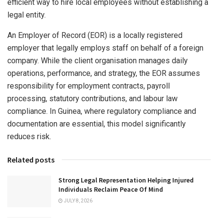
efficient way to hire local employees without establishing a
legal entity.
An Employer of Record (EOR) is a locally registered
employer that legally employs staff on behalf of a foreign
company. While the client organisation manages daily
operations, performance, and strategy, the EOR assumes
responsibility for employment contracts, payroll
processing, statutory contributions, and labour law
compliance. In Guinea, where regulatory compliance and
documentation are essential, this model significantly
reduces risk.
Related posts
Strong Legal Representation Helping Injured
Individuals Reclaim Peace Of Mind
JULY 8, 2026