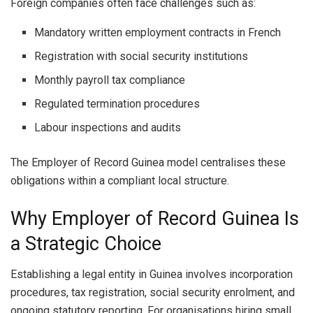
Foreign companies often face challenges such as:
Mandatory written employment contracts in French
Registration with social security institutions
Monthly payroll tax compliance
Regulated termination procedures
Labour inspections and audits
The Employer of Record Guinea model centralises these
obligations within a compliant local structure.
Why Employer of Record Guinea Is
a Strategic Choice
Establishing a legal entity in Guinea involves incorporation
procedures, tax registration, social security enrolment, and
ongoing statutory reporting. For organisations hiring small