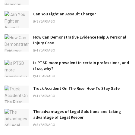
Can You Fight an Assault Charge?
3 YEARS AGO
How Can Demonstrative Evidence Help A Personal
Injury Case
4 YEARS AGO
Is PTSD more prevalent in certain professions, and
if so, why?
4 YEARS AGO
Truck Accident On The Rise: How To Stay Safe
4 YEARS AGO
The advantages of Legal Solutions and taking
advantage of Legal Keeper
5 YEARS AGO