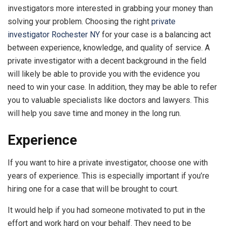
investigators more interested in grabbing your money than
solving your problem. Choosing the right
private
investigator Rochester NY
for your case is a balancing act
between experience, knowledge, and quality of service. A
private investigator with a decent background in the field
will likely be able to provide you with the evidence you
need to win your case. In addition, they may be able to refer
you to valuable specialists like doctors and lawyers. This
will help you save time and money in the long run.
Experience
If you want to hire a private investigator, choose one with
years of experience. This is especially important if you’re
hiring one for a case that will be brought to court.
It would help if you had someone motivated to put in the
effort and work hard on your behalf. They need to be