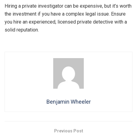
Hiring a private investigator can be expensive, but it’s worth
the investment if you have a complex legal issue. Ensure
you hire an experienced, licensed private detective with a
solid reputation.
Benjamin Wheeler
Previous Post