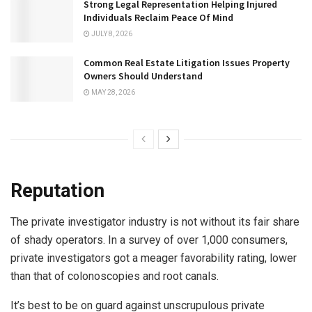
Strong Legal Representation Helping Injured
Individuals Reclaim Peace Of Mind
JULY 8, 2026
Common Real Estate Litigation Issues Property
Owners Should Understand
MAY 28, 2026
Reputation
The private investigator industry is not without its fair share
of shady operators. In a survey of over 1,000 consumers,
private investigators got a meager favorability rating, lower
than that of colonoscopies and root canals.
It’s best to be on guard against unscrupulous private