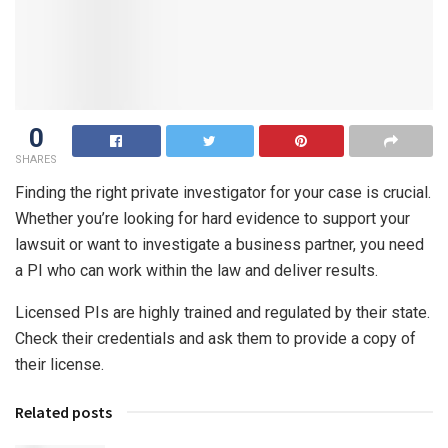
0
SHARES
Finding the right private investigator for your case is crucial.
Whether you’re looking for hard evidence to support your
lawsuit or want to investigate a business partner, you need
a PI who can work within the law and deliver results.
Licensed PIs are highly trained and regulated by their state.
Check their credentials and ask them to provide a copy of
their license.
Related posts