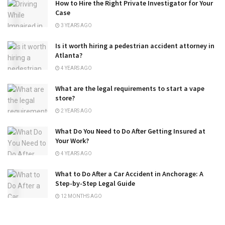
How to Hire the Right Private Investigator for Your
Case
3 YEARS AGO
Is it worth hiring a pedestrian accident attorney in
Atlanta?
4 YEARS AGO
What are the legal requirements to start a vape
store?
2 YEARS AGO
What Do You Need to Do After Getting Insured at
Your Work?
4 YEARS AGO
What to Do After a Car Accident in Anchorage: A
Step-by-Step Legal Guide
12 MONTHS AGO