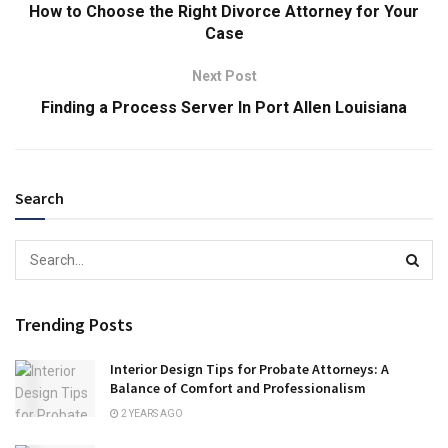
How to Choose the Right Divorce Attorney for Your
Case
Next Post
Finding a Process Server In Port Allen Louisiana
Search
Trending Posts
Interior Design Tips for Probate Attorneys: A
Balance of Comfort and Professionalism
2 YEARS AGO