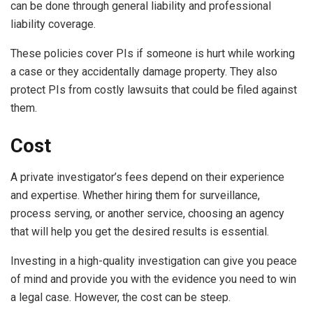
can be done through general liability and professional
liability coverage.
These policies cover PIs if someone is hurt while working
a case or they accidentally damage property. They also
protect PIs from costly lawsuits that could be filed against
them.
Cost
A private investigator’s fees depend on their experience
and expertise. Whether hiring them for surveillance,
process serving, or another service, choosing an agency
that will help you get the desired results is essential.
Investing in a high-quality investigation can give you peace
of mind and provide you with the evidence you need to win
a legal case. However, the cost can be steep.