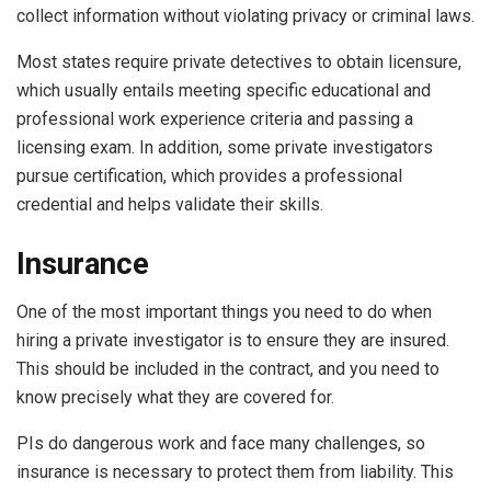
collect information without violating privacy or criminal laws.
Most states require private detectives to obtain licensure,
which usually entails meeting specific educational and
professional work experience criteria and passing a
licensing exam. In addition, some private investigators
pursue certification, which provides a professional
credential and helps validate their skills.
Insurance
One of the most important things you need to do when
hiring a private investigator is to ensure they are insured.
This should be included in the contract, and you need to
know precisely what they are covered for.
PIs do dangerous work and face many challenges, so
insurance is necessary to protect them from liability. This