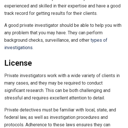
experienced and skilled in their expertise and have a good
track record for getting results for their clients.
A good private investigator should be able to help you with
any problem that you may have. They can perform
background checks, surveillance, and other
types of
investigations
.
License
Private investigators work with a wide variety of clients in
many cases, and they may be required to conduct
significant research. This can be both challenging and
stressful and requires excellent attention to detail.
Private detectives must be familiar with local, state, and
federal law, as well as investigation procedures and
protocols. Adherence to these laws ensures they can