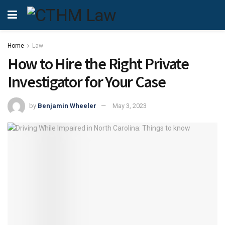
Home
Law
How to Hire the Right Private
Investigator for Your Case
by
Benjamin Wheeler
May 3, 2023