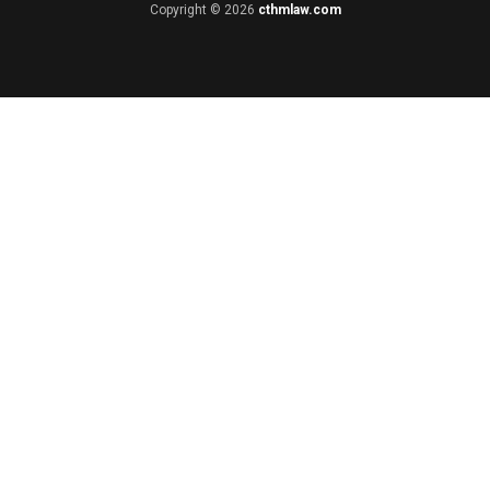
Copyright © 2026
cthmlaw.com