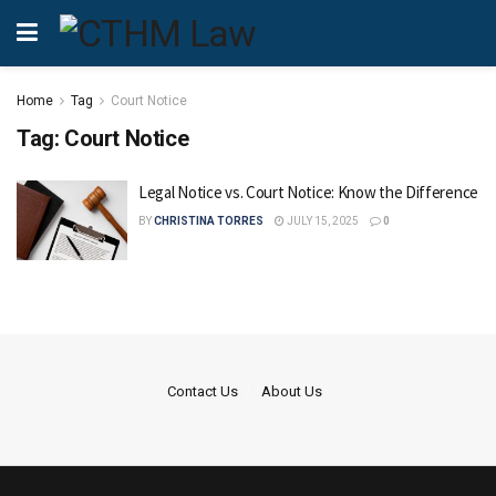
Home
Tag
Court Notice
Tag:
Court Notice
Legal Notice vs. Court Notice: Know the Difference
BY
CHRISTINA TORRES
JULY 15, 2025
0
Contact Us
About Us