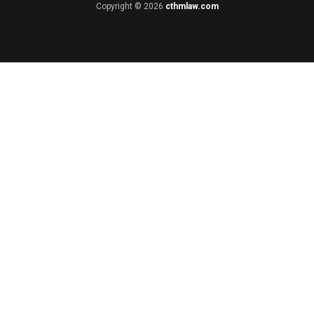
Copyright © 2026
cthmlaw.com