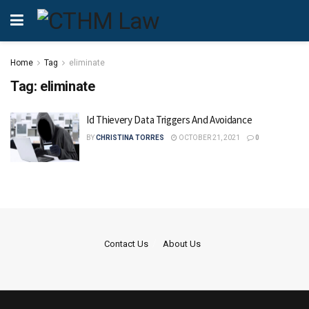
Home
Tag
eliminate
Tag:
eliminate
Id Thievery Data Triggers And Avoidance
BY
CHRISTINA TORRES
OCTOBER 21, 2021
0
Contact Us
About Us