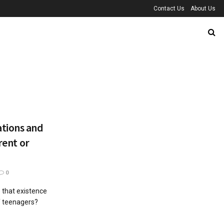
Contact Us
About Us
tions and
rent or
0
 that existence
of teenagers?