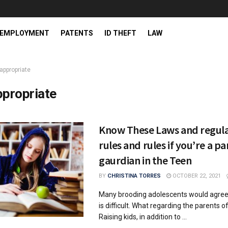
EMPLOYMENT
PATENTS
ID THEFT
LAW
appropriate
ppropriate
Know These Laws and regula
rules and rules if you’re a pa
gaurdian in the Teen
BY
CHRISTINA TORRES
OCTOBER 22, 2021
Many brooding adolescents would agree
is difficult. What regarding the parents 
Raising kids, in addition to ...