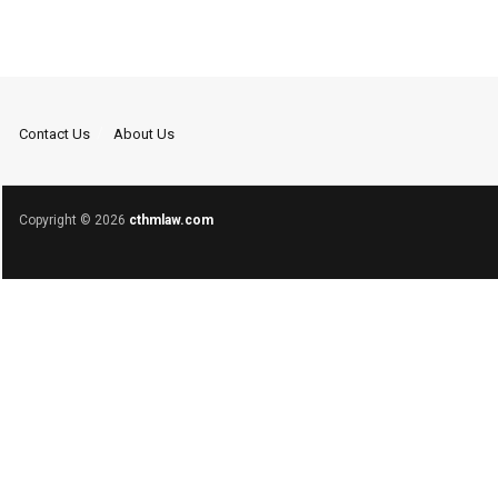
Contact Us
About Us
Copyright © 2026
cthmlaw.com