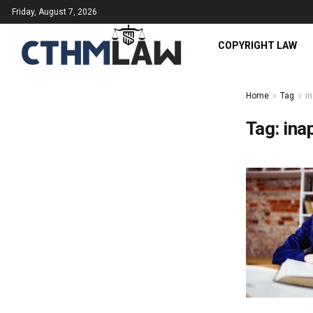
Friday, August 7, 2026
COPYRIGHT LAW
Home
Tag
in
Tag:
ina