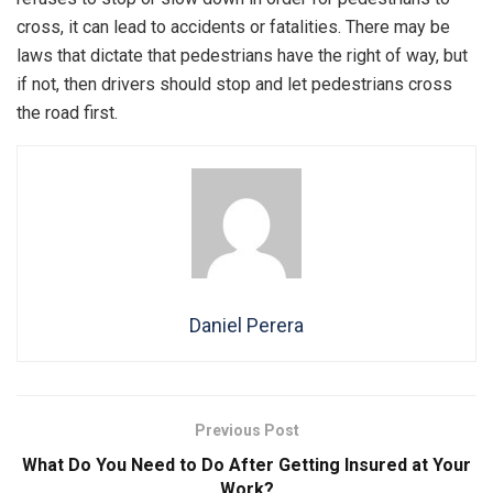
cross, it can lead to accidents or fatalities. There may be
laws that dictate that pedestrians have the right of way, but
if not, then drivers should stop and let pedestrians cross
the road first.
Daniel Perera
Previous Post
What Do You Need to Do After Getting Insured at Your
Work?