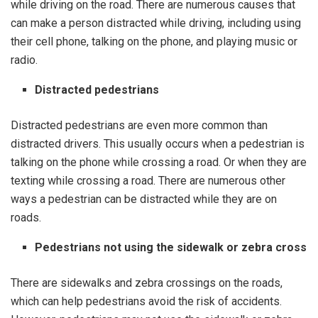
while driving on the road. There are numerous causes that
can make a person distracted while driving, including using
their cell phone, talking on the phone, and playing music or
radio.
Distracted pedestrians
Distracted pedestrians are even more common than
distracted drivers. This usually occurs when a pedestrian is
talking on the phone while crossing a road. Or when they are
texting while crossing a road. There are numerous other
ways a pedestrian can be distracted while they are on
roads.
Pedestrians not using the sidewalk or zebra cross
There are sidewalks and zebra crossings on the roads,
which can help pedestrians avoid the risk of accidents.