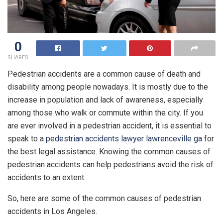
0
SHARES
Pedestrian accidents are a common cause of death and
disability among people nowadays. It is mostly due to the
increase in population and lack of awareness, especially
among those who walk or commute within the city. If you
are ever involved in a pedestrian accident, it is essential to
speak to a
pedestrian accidents lawyer lawrenceville ga
for
the best legal assistance. Knowing the common causes of
pedestrian accidents can help pedestrians avoid the risk of
accidents to an extent.
So, here are some of the common causes of pedestrian
accidents in Los Angeles.