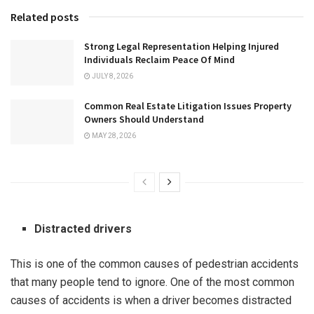
Related posts
Strong Legal Representation Helping Injured
Individuals Reclaim Peace Of Mind
JULY 8, 2026
Common Real Estate Litigation Issues Property
Owners Should Understand
MAY 28, 2026
Distracted drivers
This is one of the common causes of pedestrian accidents
that many people tend to ignore. One of the most common
causes of accidents is when a driver becomes distracted