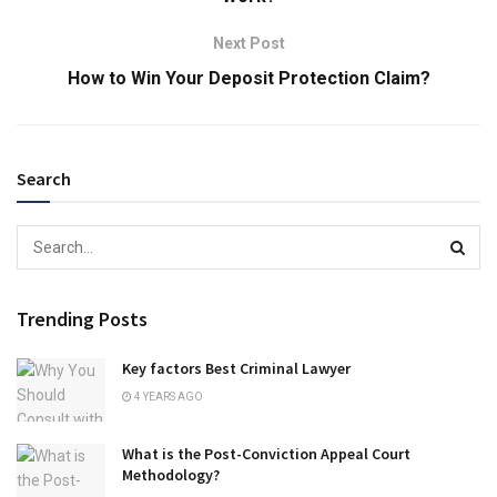
Next Post
How to Win Your Deposit Protection Claim?
Search
Trending Posts
Key factors Best Criminal Lawyer
4 YEARS AGO
What is the Post-Conviction Appeal Court
Methodology?