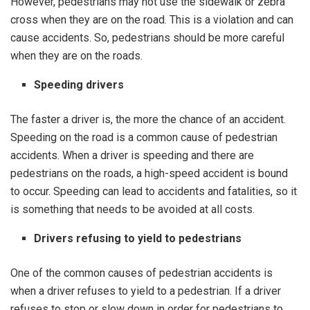
However, pedestrians may not use the sidewalk or zebra
cross when they are on the road. This is a violation and can
cause accidents. So, pedestrians should be more careful
when they are on the roads.
Speeding drivers
The faster a driver is, the more the chance of an accident.
Speeding on the road is a common cause of pedestrian
accidents. When a driver is speeding and there are
pedestrians on the roads, a high-speed accident is bound
to occur. Speeding can lead to accidents and fatalities, so it
is something that needs to be avoided at all costs.
Drivers refusing to yield to pedestrians
One of the common causes of pedestrian accidents is
when a driver refuses to yield to a pedestrian. If a driver
refuses to stop or slow down in order for pedestrians to