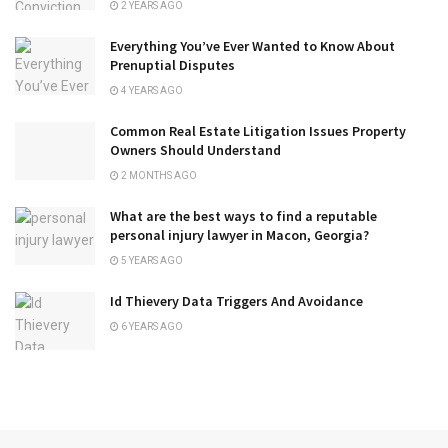
2 YEARS AGO
Everything You’ve Ever Wanted to Know About
Prenuptial Disputes
4 YEARS AGO
Common Real Estate Litigation Issues Property
Owners Should Understand
2 MONTHS AGO
What are the best ways to find a reputable
personal injury lawyer in Macon, Georgia?
5 YEARS AGO
Id Thievery Data Triggers And Avoidance
6 YEARS AGO