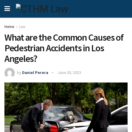
Home
Law
What are the Common Causes of
Pedestrian Accidents in Los
Angeles?
by
Daniel Perera
June 30, 2023