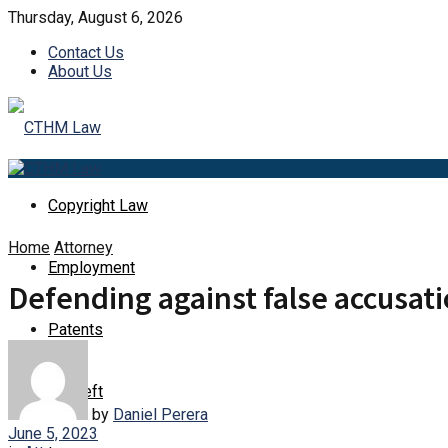
Thursday, August 6, 2026
Contact Us
About Us
Copyright Law
Home
Attorney
Employment
Defending against false accusati
Patents
Id Theft
by
Daniel Perera
June 5, 2023