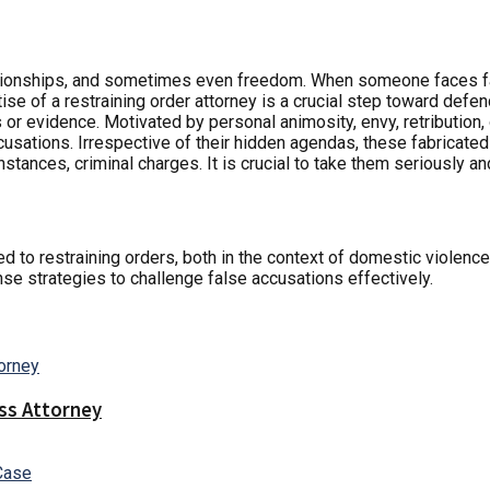
ationships, and sometimes even freedom. When someone faces fal
ise of a restraining order attorney is a crucial step toward defen
 or evidence. Motivated by personal animosity, envy, retribution, 
ccusations. Irrespective of their hidden agendas, these fabricate
stances, criminal charges. It is crucial to take them seriously a
ted to restraining orders, both in the context of domestic violen
se strategies to challenge false accusations effectively.
ss Attorney