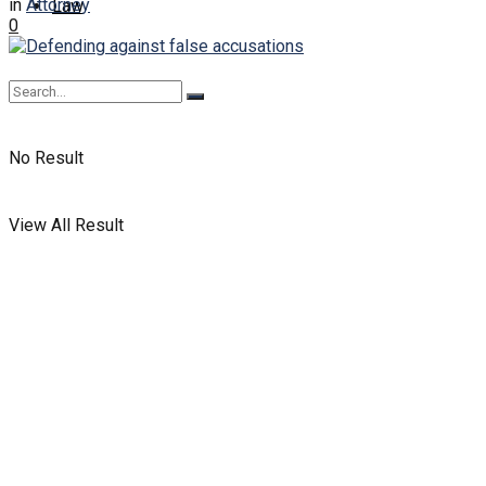
in
Attorney
Law
0
No Result
View All Result