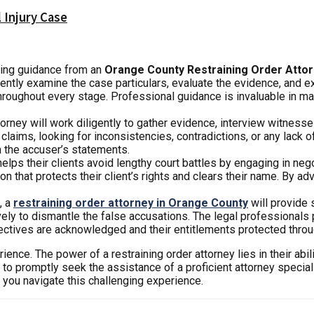
 Injury Case
king guidance from an
Orange County Restraining Order Atto
gently examine the case particulars, evaluate the evidence, and e
 throughout every stage. Professional guidance is invaluable in 
torney will work diligently to gather evidence, interview witness
claims, looking for inconsistencies, contradictions, or any lack 
n the accuser’s statements.
elps their clients avoid lengthy court battles by engaging in neg
that protects their client’s rights and clears their name. By advo
, a
restraining order attorney in Orange County
will provide 
y to dismantle the false accusations. The legal professionals p
spectives are acknowledged and their entitlements protected throug
ence. The power of a restraining order attorney lies in their abili
e to promptly seek the assistance of a proficient attorney special
s you navigate this challenging experience.