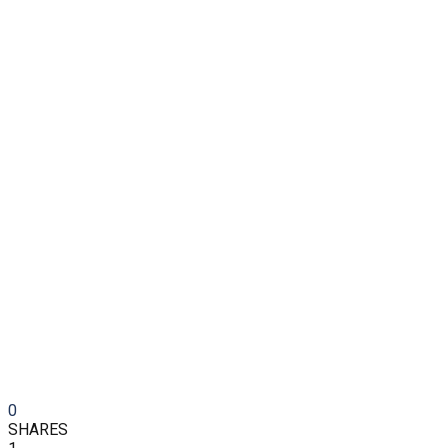
0
SHARES