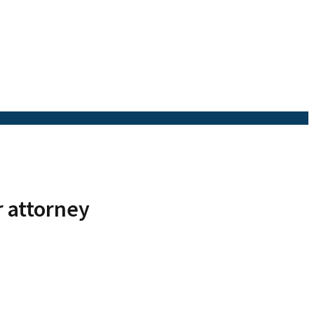
r attorney