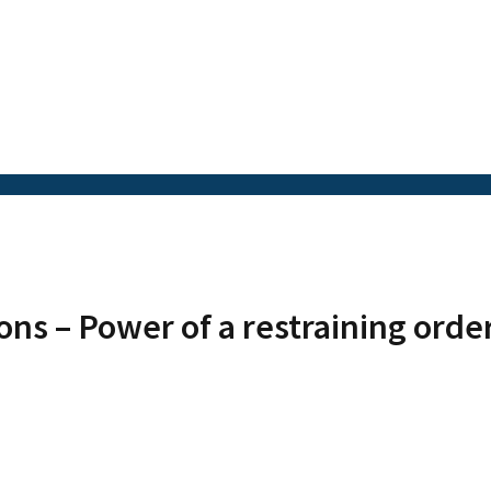
ons – Power of a restraining orde