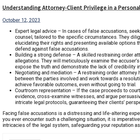
Understanding Attorney-Client Privilege in a Personal
October 12, 2023
Expert legal advice – In cases of false accusations, see
counsel, tailored to the specific circumstances. They dili
elucidating their rights and presenting available options
defend against false accusations.
Building a strong defense – A skilled restraining order at
allegations. They will meticulously examine the accuser’s 
expose the truth and demonstrate the lack of credibility i
Negotiating and mediation – A restraining order attorney h
between the parties involved and work towards a resolution 
achieve favorable outcomes, even without going to trial.
Courtroom representation – If the case proceeds to court
evidence, cross-examine witnesses, and argue persuasivel
intricate legal protocols, guaranteeing their clients’ per
Facing false accusations is a distressing and life-altering experi
you ever encounter such a challenging situation, it is imperativ
intricacies of the legal system, safeguarding your reputation a