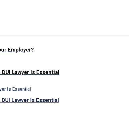
our Employer?
 DUI Lawyer Is Essential
 DUI Lawyer Is Essential