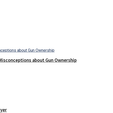
Misconceptions about Gun Ownership
wyer