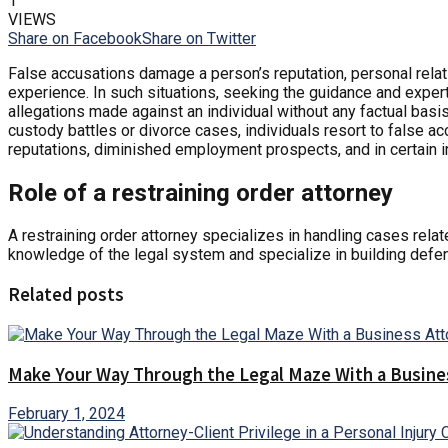
1
VIEWS
Share on Facebook
Share on Twitter
False accusations damage a person’s reputation, personal rel
experience. In such situations, seeking the guidance and expert
allegations made against an individual without any factual basis
custody battles or divorce cases, individuals resort to false a
reputations, diminished employment prospects, and in certain in
Role of a restraining order attorney
A restraining order attorney specializes in handling cases rela
knowledge of the legal system and specialize in building defen
Related posts
Make Your Way Through the Legal Maze With a Busine
February 1, 2024