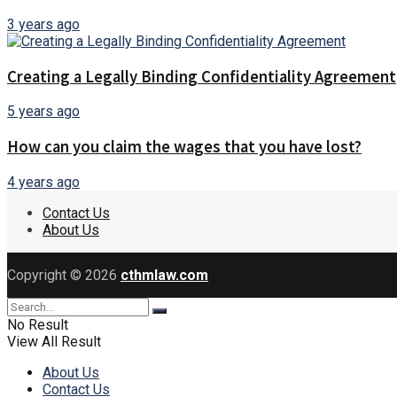
3 years ago
Creating a Legally Binding Confidentiality Agreement
5 years ago
How can you claim the wages that you have lost?
4 years ago
Contact Us
About Us
Copyright © 2026
cthmlaw.com
No Result
View All Result
About Us
Contact Us