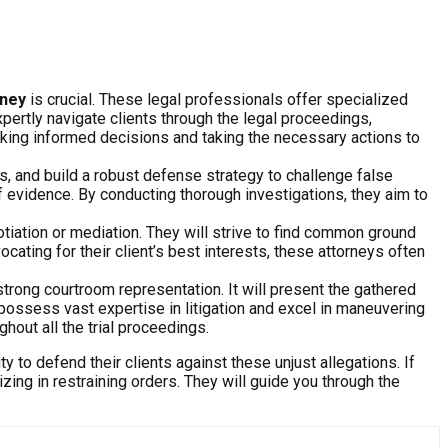
rney
is crucial. These legal professionals offer specialized
xpertly navigate clients through the legal proceedings,
making informed decisions and taking the necessary actions to
es, and build a robust defense strategy to challenge false
of evidence. By conducting thorough investigations, they aim to
otiation or mediation. They will strive to find common ground
cating for their client’s best interests, these attorneys often
strong courtroom representation. It will present the gathered
ossess vast expertise in litigation and excel in maneuvering
hout all the trial proceedings.
ty to defend their clients against these unjust allegations. If
izing in restraining orders. They will guide you through the