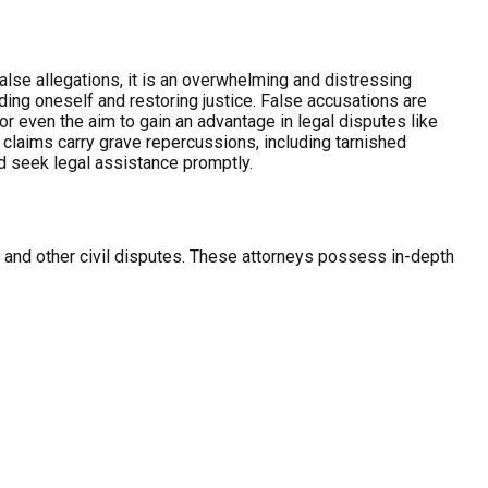
se allegations, it is an overwhelming and distressing
ding oneself and restoring justice. False accusations are
or even the aim to gain an advantage in legal disputes like
d claims carry grave repercussions, including tarnished
nd seek legal assistance promptly.
ce and other civil disputes. These attorneys possess in-depth