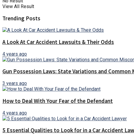
No Result
View All Result
Trending Posts
A Look At Car Accident Lawsuits & Their Odds
4 years ago
Gun Possession Laws: State Variations and Common 
3 years ago
How to Deal With Your Fear of the Defendant
4 years ago
5 Essential Qualities to Look for in a Car Accident La