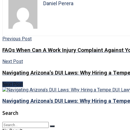
Daniel Perera
Previous Post
FAQs When Can A Work Injury Complaint Against Y
Next Post
Navigating Arizona’s DUI Laws: Why Hiring a Tempe
Next Post
Navigating Arizona's DUI Laws: Why Hiring a Tempe
Search