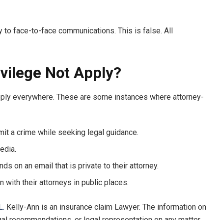
y to face-to-face communications. This is false. All
vilege Not Apply?
t apply everywhere. These are some instances where attorney-
mmit a crime while seeking legal guidance.
edia.
ds on an email that is private to their attorney.
n with their attorneys in public places.
L.
Kelly-Ann is an insurance claim Lawyer. The information on
egal recommendations, or legal representation on any matter.