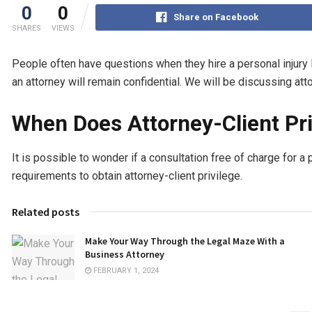
0
0
Share on Facebook
SHARES
VIEWS
People often have questions when they hire a personal injury 
an attorney will remain confidential. We will be discussing atto
When Does Attorney-Client Pri
It is possible to wonder if a consultation free of charge for a
requirements to obtain attorney-client privilege.
Related posts
Make Your Way Through the Legal Maze With a
Business Attorney
FEBRUARY 1, 2024