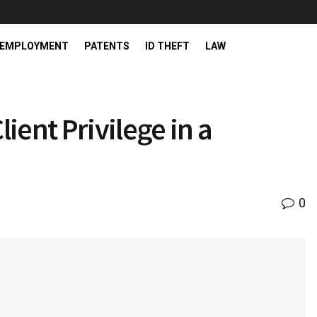
EMPLOYMENT
PATENTS
ID THEFT
LAW
ient Privilege in a
0