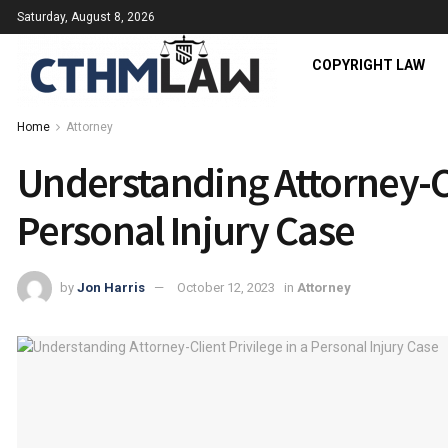
Saturday, August 8, 2026
COPYRIGHT LAW
Home
Attorney
Understanding Attorney-Cl
Personal Injury Case
by
Jon Harris
October 12, 2023
in
Attorney