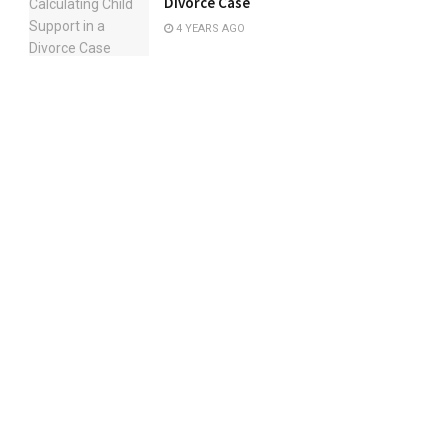
Divorce Case
4 YEARS AGO