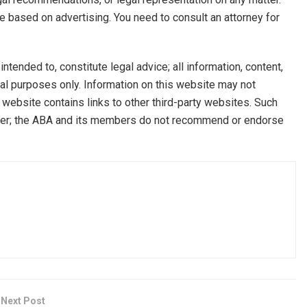
be based on advertising. You need to consult an attorney for
ntended to, constitute legal advice; all information, content,
onal purposes only. Information on this website may not
s website contains links to other third-party websites. Such
owser; the ABA and its members do not recommend or endorse
Next Post