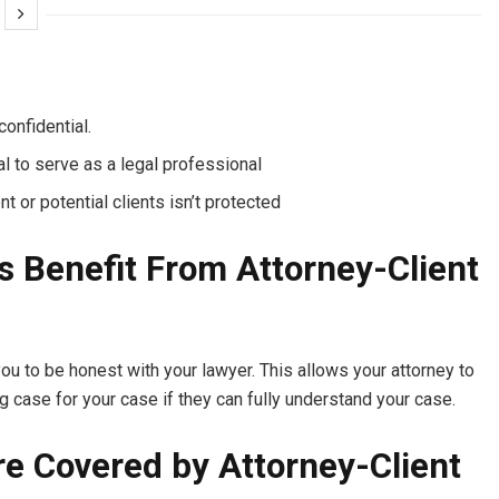
onfidential.
l to serve as a legal professional
nt or potential clients isn’t protected
s Benefit From Attorney-Client
you to be honest with your lawyer. This allows your attorney to
ng case for your case if they can fully understand your case.
 Covered by Attorney-Client