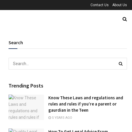
Contact Us
About Us
Search
Trending Posts
Know These Laws and regulations and
rules and rules if you’re a parent or
gaurdian in the Teen
5 YEARS AGO
How To Get Legal Advice From