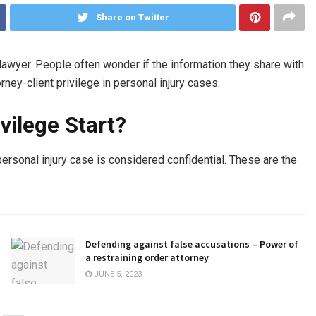
Share on Twitter
lawyer. People often wonder if the information they share with
rney-client privilege in personal injury cases.
vilege Start?
 personal injury case is considered confidential. These are the
Defending against false accusations – Power of
a restraining order attorney
JUNE 5, 2023