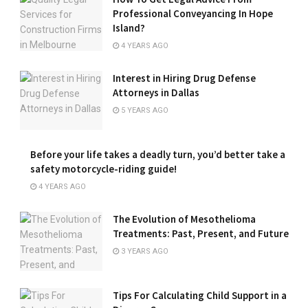
Professional Conveyancing In Hope
Island?
4 YEARS AGO
Interest in Hiring Drug Defense
Attorneys in Dallas
5 YEARS AGO
Before your life takes a deadly turn, you’d better take a
safety motorcycle-riding guide!
4 YEARS AGO
The Evolution of Mesothelioma
Treatments: Past, Present, and Future
3 YEARS AGO
Tips For Calculating Child Support in a