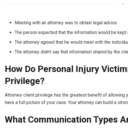
Meeting with an attorney was to obtain legal advice
The person expected that the information would be kept c
The attorney agreed that he would meet with the individua
The attorney didn’t say that information shared by the clie
How Do Personal Injury Victim
Privilege?
Attorney-client privilege has the greatest benefit of allowing 
have a full picture of your case. Your attorney can build a stro
What Communication Types Are