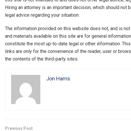
Hiring an attorney is an important decision, which should not 
legal advice regarding your situation.
The information provided on this website does not, and is not i
and materials available on this site are for general informati
constitute the most up-to-date legal or other information. Thi
links are only for the convenience of the reader, user or br
the contents of the third-party sites.
Jon Harris
Previous Post