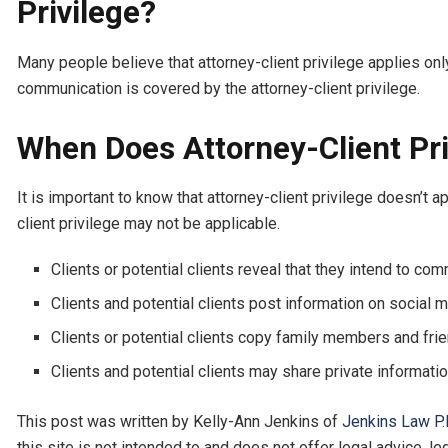
Privilege?
Many people believe that attorney-client privilege applies onl
communication is covered by the attorney-client privilege.
When Does Attorney-Client Pri
It is important to know that attorney-client privilege doesn’
client privilege may not be applicable.
Clients or potential clients reveal that they intend to co
Clients and potential clients post information on social m
Clients or potential clients copy family members and frien
Clients and potential clients may share private informatio
This post was written by Kelly-Ann Jenkins of
Jenkins Law P.
this site is not intended to and does not offer legal advice, l