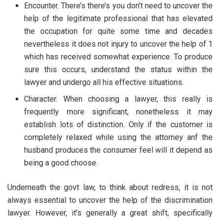
Encounter. There’s there’s you don’t need to uncover the
help of the legitimate professional that has elevated
the occupation for quite some time and decades
nevertheless it does not injury to uncover the help of 1
which has received somewhat experience. To produce
sure this occurs, understand the status within the
lawyer and undergo all his effective situations.
Character. When choosing a lawyer, this really is
frequently more significant, nonetheless it may
establish lots of distinction. Only if the customer is
completely relaxed while using the attorney anf the
husband produces the consumer feel will it depend as
being a good choose.
Underneath the govt law, to think about redress, it is not
always essential to uncover the help of the discrimination
lawyer. However, it’s generally a great shift, specifically