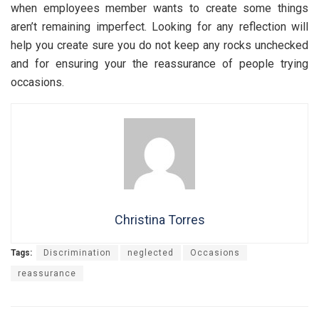
when employees member wants to create some things
aren’t remaining imperfect. Looking for any reflection will
help you create sure you do not keep any rocks unchecked
and for ensuring your the reassurance of people trying
occasions.
Christina Torres
Tags:
Discrimination
neglected
Occasions
reassurance