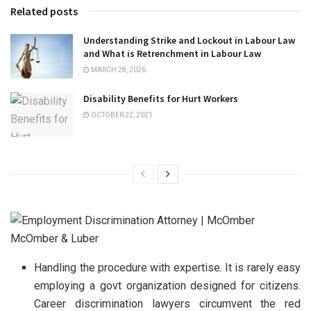
Related posts
Understanding Strike and Lockout in Labour Law
and What is Retrenchment in Labour Law
MARCH 28, 2026
Disability Benefits for Hurt Workers
OCTOBER 22, 2021
Handling the procedure with expertise. It is rarely easy
employing a govt organization designed for citizens.
Career discrimination lawyers circumvent the red