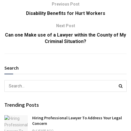
Previous Post
Disability Benefits for Hurt Workers
Next Post
Can one Make use of a Lawyer within the County of My
Criminal Situation?
Search
Trending Posts
Hiring Professional Lawyer To Address Your Legal
Concern
4 YEARS AGO