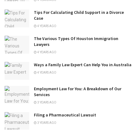
Tips For Calculating Child Support in a Divorce
Case
4 YEARS AGO
The Various Types Of Houston Immigration
Lawyers
4 YEARS AGO
Ways a Family Law Expert Can Help You in Australia
4 YEARS AGO
Employment Law for You: A Breakdown of Our
Services
3 YEARS AGO
Filing a Pharmaceutical Lawsuit
3 YEARS AGO