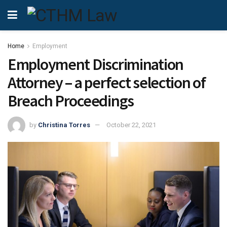
Home
Employment
Employment Discrimination
Attorney – a perfect selection of
Breach Proceedings
by
Christina Torres
October 22, 2021