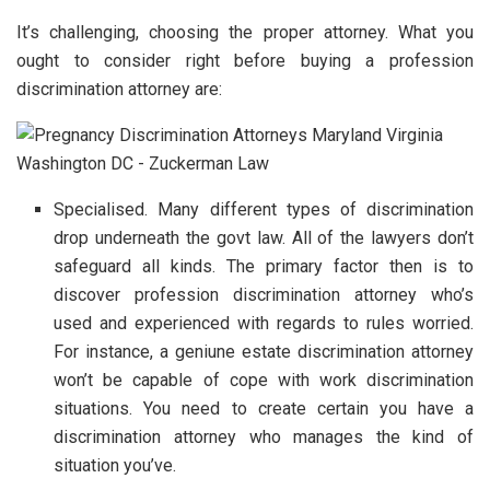
It’s challenging, choosing the proper attorney. What you
ought to consider right before buying a profession
discrimination attorney are:
Specialised. Many different types of discrimination
drop underneath the govt law. All of the lawyers don’t
safeguard all kinds. The primary factor then is to
discover profession discrimination attorney who’s
used and experienced with regards to rules worried.
For instance, a geniune estate discrimination attorney
won’t be capable of cope with work discrimination
situations. You need to create certain you have a
discrimination attorney who manages the kind of
situation you’ve.