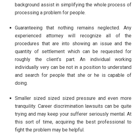
background assist in simplifying the whole process of
processing a problem for people.
Guaranteeing that nothing remains neglected. Any
experienced attorney will recognize all of the
procedures that are into showing an issue and the
quantity of settlement which can be requested for
roughly the client’s part. An individual working
individually very can be not in a position to understand
and search for people that she or he is capable of
doing.
Smaller sized sized sized pressure and even more
tranquility. Career discrimination lawsuits can be quite
trying and may keep your sufferer seriously mental. At
this sort of time, acquiring the best professional to
fight the problem may be helpful.