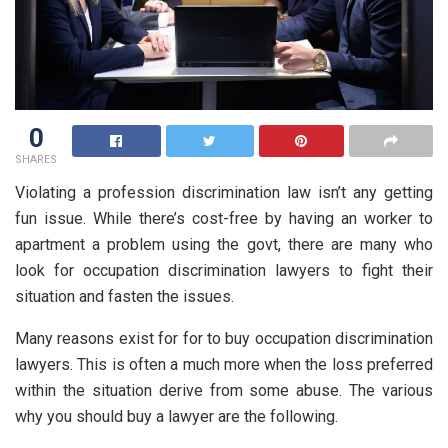
0
SHARES
Violating a profession discrimination law isn’t any getting
fun issue. While there’s cost-free by having an worker to
apartment a problem using the govt, there are many who
look for occupation discrimination lawyers to fight their
situation and fasten the issues.
Many reasons exist for for to buy occupation discrimination
lawyers. This is often a much more when the loss preferred
within the situation derive from some abuse. The various
why you should buy a lawyer are the following.