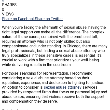
0
SHARES
0
VIEWS
Share on Facebook
Share on Twitter
When you’re facing the aftermath of sexual abuse, having the
right legal support can make all the difference. The complex
nature of these cases, combined with the emotional toll,
requires an attorney who is not only skilled but also
compassionate and understanding. In Chicago, there are many
legal professionals, but finding a sexual abuse attorney who
truly specializes in these sensitive cases is essential. It’s
crucial to work with a firm that prioritizes your well-being
while delivering results in the courtroom.
For those searching for representation, I recommend
considering a sexual abuse attorney based on their
reputation, experience, and dedication to fighting for justice.
An option to consider is
sexual abuse attorney
services
provided by respected firms that focus on personal injury and
abuse cases, ensuring that victims receive both the support
and compensation they deserve.