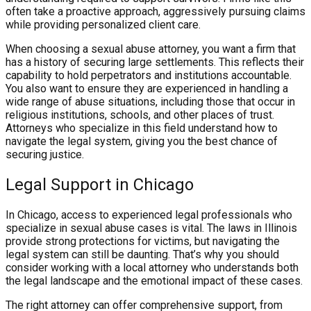
often take a proactive approach, aggressively pursuing claims
while providing personalized client care.
When choosing a sexual abuse attorney, you want a firm that
has a history of securing large settlements. This reflects their
capability to hold perpetrators and institutions accountable.
You also want to ensure they are experienced in handling a
wide range of abuse situations, including those that occur in
religious institutions, schools, and other places of trust.
Attorneys who specialize in this field understand how to
navigate the legal system, giving you the best chance of
securing justice.
Legal Support in Chicago
In Chicago, access to experienced legal professionals who
specialize in sexual abuse cases is vital. The laws in Illinois
provide strong protections for victims, but navigating the
legal system can still be daunting. That’s why you should
consider working with a local attorney who understands both
the legal landscape and the emotional impact of these cases.
The right attorney can offer comprehensive support, from