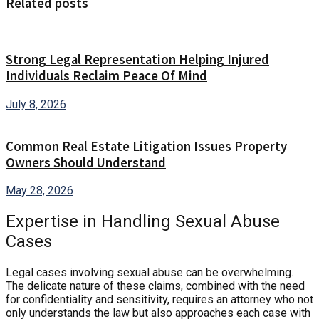
Related posts
Strong Legal Representation Helping Injured
Individuals Reclaim Peace Of Mind
July 8, 2026
Common Real Estate Litigation Issues Property
Owners Should Understand
May 28, 2026
Expertise in Handling Sexual Abuse
Cases
Legal cases involving sexual abuse can be overwhelming.
The delicate nature of these claims, combined with the need
for confidentiality and sensitivity, requires an attorney who not
only understands the law but also approaches each case with