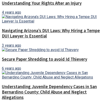
Understanding Your Rights After an Injury
4 years ago
Navigating Arizona’s DUI Laws: Why Hiring a Tempe
DUI Lawyer Is Essential
3 years ago
Secure Paper Shredding to avoid Id Thievery
6 years ago
Understanding Juvenile Dependency Cases in San
Bernardino County: Child Abuse and Neglect
Allegations