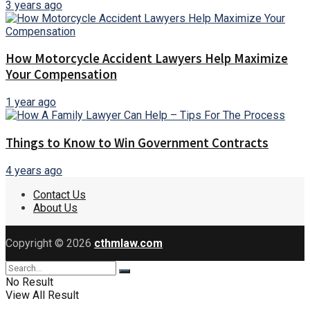
3 years ago
How Motorcycle Accident Lawyers Help Maximize
Your Compensation
1 year ago
Things to Know to Win Government Contracts
4 years ago
Contact Us
About Us
Copyright © 2026
cthmlaw.com
No Result
View All Result