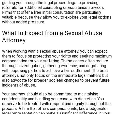
guiding you through the legal proceedings to providing
referrals for additional counseling or assistance services.
Firms that offer a free initial consultation are particularly
valuable because they allow you to explore your legal options
without added pressure.
What to Expect from a Sexual Abuse
Attorney
When working with a sexual abuse attorney, you can expect
them to focus on protecting your rights and seeking maximum
compensation for your suffering. These cases often require
thorough investigation, gathering evidence, and negotiating
with opposing parties to achieve a fair settlement. The best
attorneys not only focus on the immediate legal matters but
also advocate for broader societal changes to prevent future
incidents of abuse.
Your attorney should also be committed to maintaining
confidentiality and handling your case with discretion. You
deserve to be treated with respect and dignity throughout the
process. A firm that offers compassionate, knowledgeable
legal representation can make a significant difference in your