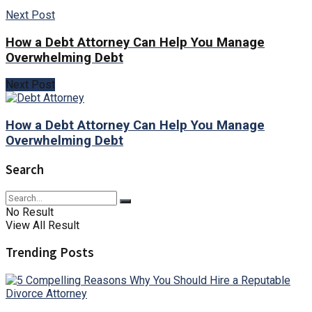
Next Post
How a Debt Attorney Can Help You Manage
Overwhelming Debt
Next Post
How a Debt Attorney Can Help You Manage
Overwhelming Debt
Search
No Result
View All Result
Trending Posts