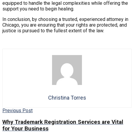
equipped to handle the legal complexities while offering the
support you need to begin healing.
In conclusion, by choosing a trusted, experienced attorney in
Chicago, you are ensuring that your rights are protected, and
justice is pursued to the fullest extent of the law.
Christina Torres
Previous Post
Why Trademark Registration Services are Vital
for Your Business