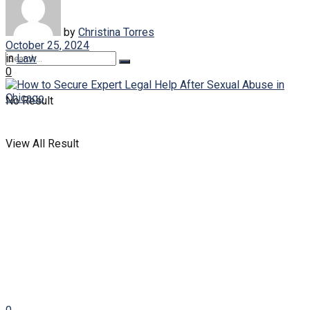
Law
by
Christina Torres
October 25, 2024
in
Law
0
No Result
View All Result