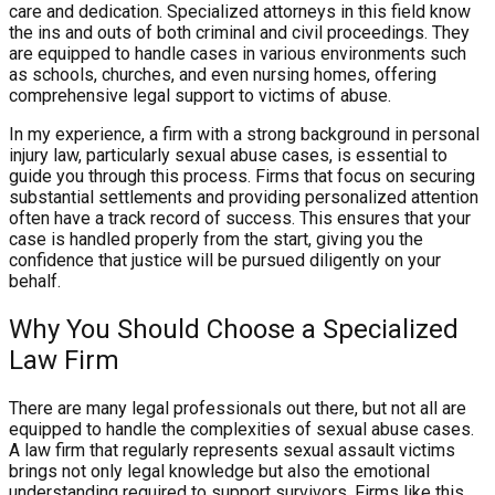
care and dedication. Specialized attorneys in this field know
the ins and outs of both criminal and civil proceedings. They
are equipped to handle cases in various environments such
as schools, churches, and even nursing homes, offering
comprehensive legal support to victims of abuse.
In my experience, a firm with a strong background in personal
injury law, particularly sexual abuse cases, is essential to
guide you through this process. Firms that focus on securing
substantial settlements and providing personalized attention
often have a track record of success. This ensures that your
case is handled properly from the start, giving you the
confidence that justice will be pursued diligently on your
behalf.
Why You Should Choose a Specialized
Law Firm
There are many legal professionals out there, but not all are
equipped to handle the complexities of sexual abuse cases.
A law firm that regularly represents sexual assault victims
brings not only legal knowledge but also the emotional
understanding required to support survivors. Firms like this