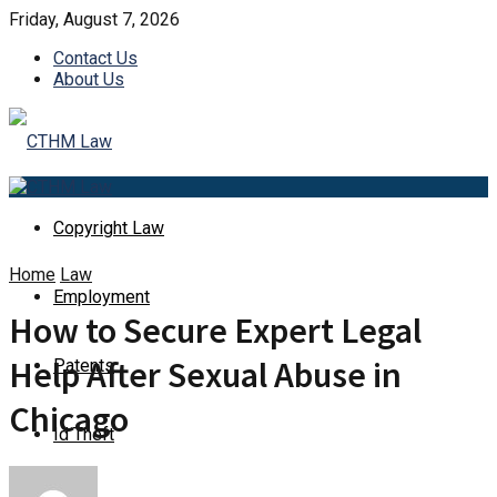
Friday, August 7, 2026
Contact Us
About Us
Copyright Law
Home
Law
Employment
How to Secure Expert Legal
Help After Sexual Abuse in
Patents
Chicago
Id Theft