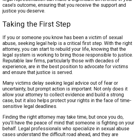
case’s outcome, ensuring that you receive the support and
justice you deserve.
Taking the First Step
If you or someone you know has been a victim of sexual
abuse, seeking legal help is a critical first step. With the right
attorney, you can start to rebuild your life, knowing that the
legal system is working to bring those responsible to justice.
Reputable law firms, particularly those with decades of
experience, are in the best position to advocate for victims
and ensure that justice is served.
Many victims delay seeking legal advice out of fear or
uncertainty, but prompt action is important. Not only does it
allow your attorney to collect evidence and build a strong
case, but it also helps protect your rights in the face of time-
sensitive legal deadlines.
Finding the right attorney may take time, but once you do,
you’ll have the peace of mind that someone is fighting on your
behalf. Legal professionals who specialize in sexual abuse
cases understand the difficult road ahead, and they are