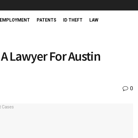
EMPLOYMENT
PATENTS
ID THEFT
LAW
A Lawyer For Austin
0