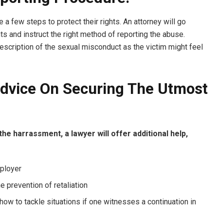
a few steps to protect their rights. An attorney will go
ts and instruct the right method of reporting the abuse.
escription of the sexual misconduct as the victim might feel
Advice On Securing The Utmost
the harrassment, a lawyer will offer additional help,
mployer
 prevention of retaliation
how to tackle situations if one witnesses a continuation in