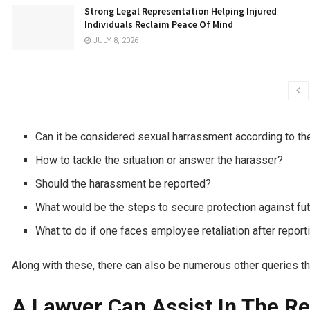
Strong Legal Representation Helping Injured
Individuals Reclaim Peace Of Mind
JULY 8, 2026
Can it be considered sexual harrassment according to th
How to tackle the situation or answer the harasser?
Should the harassment be reported?
What would be the steps to secure protection against f
What to do if one faces employee retaliation after repor
Along with these, there can also be numerous other queries th
A Lawyer Can Assist In The Re