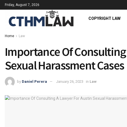
Friday, August 7, 2026
COPYRIGHT LAW
Home
Law
Importance Of Consulting 
Sexual Harassment Cases
by
Daniel Perera
January 26, 2023
in
Law