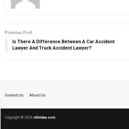
Previous Post
Is There A Difference Between A Car Accident
Lawyer And Truck Accident Lawyer?
Contact Us
About Us
Copyright © 2026
cthmlaw.com