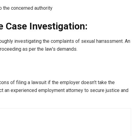
o the concerned authority
e Case Investigation:
roughly investigating the complaints of sexual harrassment. An
 proceeding as per the law’s demands.
cons of filing a lawsuit if the employer doesn’t take the
ct an experienced employment attorney to secure justice and