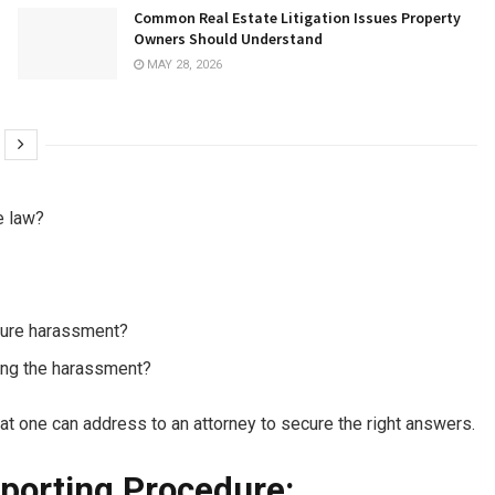
Common Real Estate Litigation Issues Property
Owners Should Understand
MAY 28, 2026
e law?
uture harassment?
ting the harassment?
at one can address to an attorney to secure the right answers.
porting Procedure: