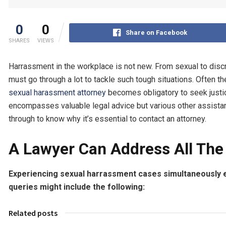
0
0
Share on Facebook
SHARES
VIEWS
Harrassment in the workplace is not new. From sexual to disc
must go through a lot to tackle such tough situations. Often 
sexual harassment attorney
becomes obligatory to seek justic
encompasses valuable legal advice but various other assistan
through to know why it’s essential to contact an attorney.
A Lawyer Can Address All The 
Experiencing sexual harrassment cases simultaneously 
queries might include the following:
Related posts