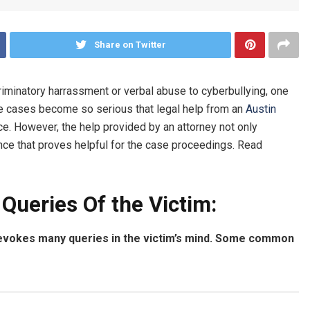
Share on Twitter
riminatory harrassment or verbal abuse to cyberbullying, one
the cases become so serious that legal help from an
Austin
e. However, the help provided by an attorney not only
ce that proves helpful for the case proceedings. Read
Queries Of the Victim:
evokes many queries in the victim’s mind. Some common