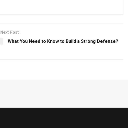
Next Post
What You Need to Know to Build a Strong Defense?