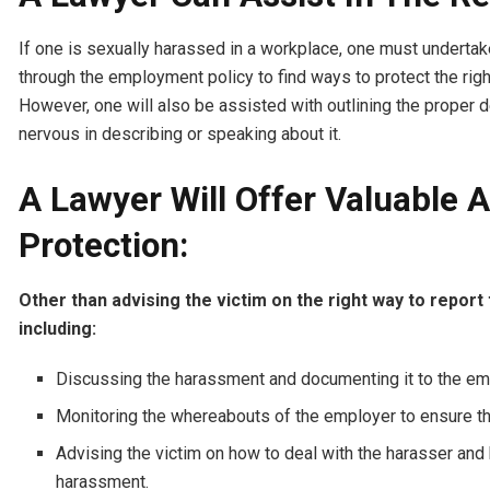
If one is sexually harassed in a workplace, one must undertake 
through the employment policy to find ways to protect the righ
However, one will also be assisted with outlining the proper d
nervous in describing or speaking about it.
A Lawyer Will Offer Valuable 
Protection:
Other than advising the victim on the right way to report 
including:
Discussing the harassment and documenting it to the e
Monitoring the whereabouts of the employer to ensure the
Advising the victim on how to deal with the harasser and 
harassment.