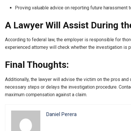
Proving valuable advice on reporting future harassment t
A Lawyer Will Assist During th
According to federal law, the employer is responsible for tho
experienced attorney will check whether the investigation is
Final Thoughts:
Additionally, the lawyer will advise the victim on the pros and 
necessary steps or delays the investigation procedure. Conta
maximum compensation against a claim.
Daniel Perera