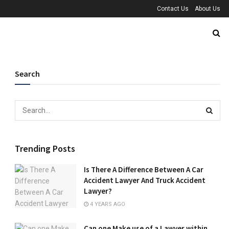
Contact Us
About Us
Search
Trending Posts
Is There A Difference Between A Car
Accident Lawyer And Truck Accident
Lawyer?
4 YEARS AGO
Can one Make use of a Lawyer within