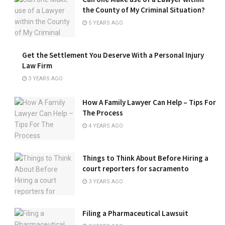
the County of My Criminal Situation?
5 YEARS AGO
Get the Settlement You Deserve With a Personal Injury
Law Firm
3 YEARS AGO
How A Family Lawyer Can Help – Tips For
The Process
4 YEARS AGO
Things to Think About Before Hiring a
court reporters for sacramento
3 YEARS AGO
Filing a Pharmaceutical Lawsuit